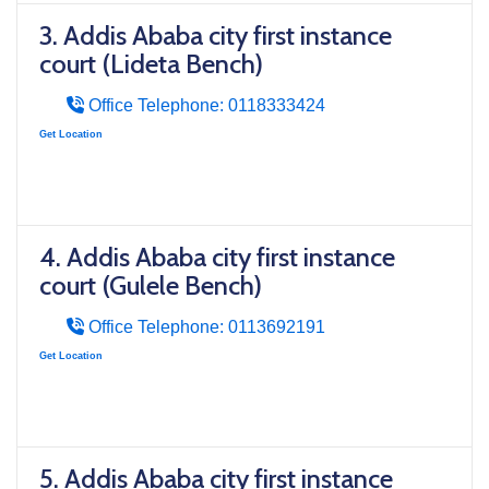
3. Addis Ababa city first instance
court (Lideta Bench)
Office Telephone: 0118333424
Get Location
4. Addis Ababa city first instance
court (Gulele Bench)
Office Telephone: 0113692191
Get Location
5. Addis Ababa city first instance