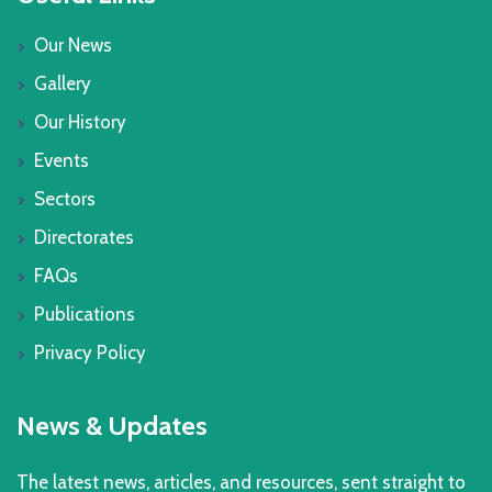
Our News
Gallery
Our History
Events
Sectors
Directorates
FAQs
Publications
Privacy Policy
News & Updates
The latest news, articles, and resources, sent straight to