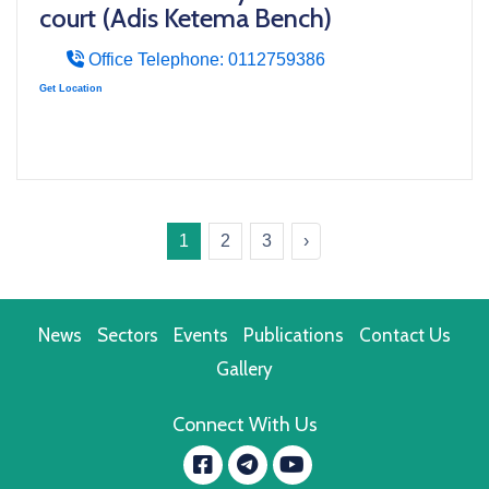
court (Adis Ketema Bench)
Office Telephone: 0112759386
Get Location
1
2
3
›
News
Sectors
Events
Publications
Contact Us
Gallery
Connect With Us
Facebook
YouTube
message.telegram