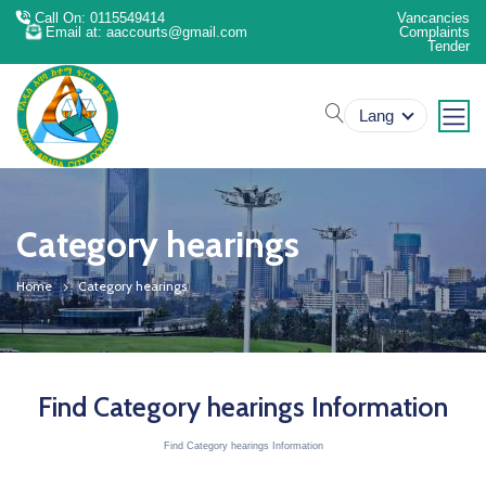
Call On: 0115549414
Vancancies
Email at: aaccourts@gmail.com
Complaints
Tender
search
Lang
Category hearings
Home
Category hearings
Find Category hearings Information
Find Category hearings Information