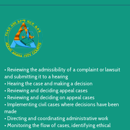
• Reviewing the admissibility of a complaint or lawsuit
and submitting it to a hearing
• Hearing the case and making a decision
• Reviewing and deciding appeal cases
• Reviewing and deciding on appeal cases
• Implementing civil cases where decisions have been
made
• Directing and coordinating administrative work
• Monitoring the flow of cases, identifying ethical