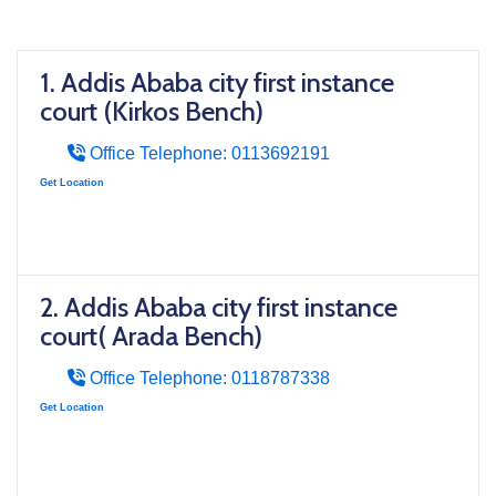
1. Addis Ababa city first instance
court (Kirkos Bench)
Office Telephone: 0113692191
Get Location
2. Addis Ababa city first instance
court( Arada Bench)
Office Telephone: 0118787338
Get Location