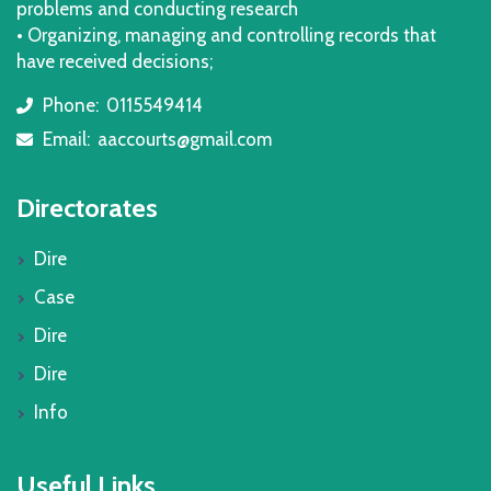
problems and conducting research
• Organizing, managing and controlling records that
have received decisions;
Phone:
0115549414
icon
Email:
aaccourts@gmail.com
icon
Directorates
Dire
Case
Dire
Dire
Info
Useful Links