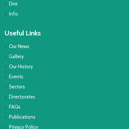
Dire
Info
Useful Links
Our News
Gallery
Our History
Events
Sectors
Directorates
FAQs
Publications
Privacy Policy