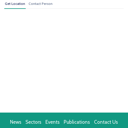
Get Location
Contact Person
News
Sectors
Events
Publications
Contact Us