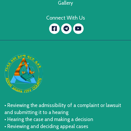
Gallery
Connect With Us
Facebook
YouTube
message.telegram
• Reviewing the admissibility of a complaint or lawsuit
and submitting it to a hearing
• Hearing the case and making a decision
• Reviewing and deciding appeal cases