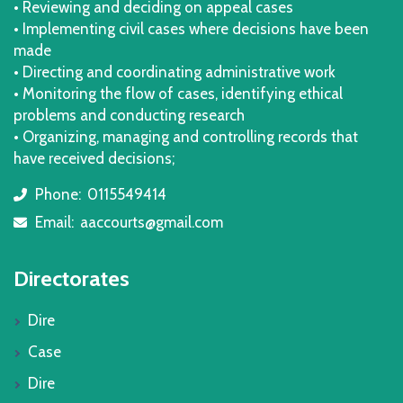
• Reviewing and deciding on appeal cases
• Implementing civil cases where decisions have been
made
• Directing and coordinating administrative work
• Monitoring the flow of cases, identifying ethical
problems and conducting research
• Organizing, managing and controlling records that
have received decisions;
Phone:
0115549414
icon
Email:
aaccourts@gmail.com
icon
Directorates
Dire
Case
Dire