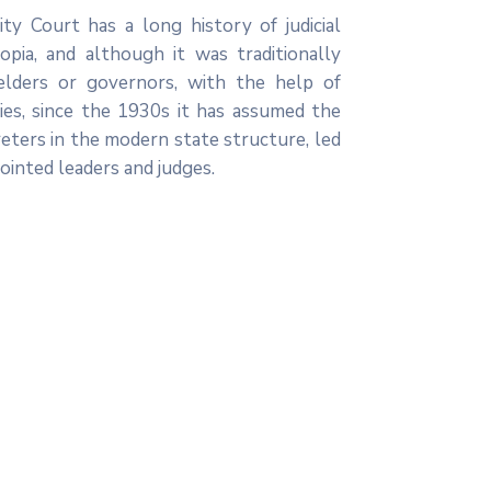
ty Court has a long history of judicial
opia, and although it was traditionally
elders or governors, with the help of
ies, since the 1930s it has assumed the
reters in the modern state structure, led
inted leaders and judges.