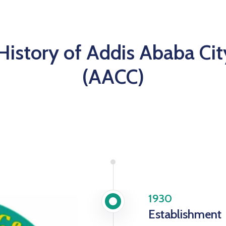
 History of Addis Ababa Cit
(AACC)
1930
Establishment