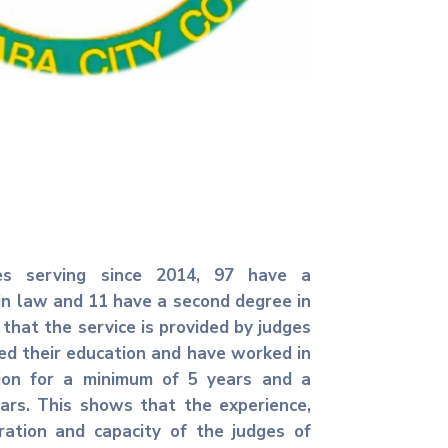
s serving since 2014, 97 have a
in law and 11 have a second degree in
 that the service is provided by judges
d their education and have worked in
sion for a minimum of 5 years and a
rs. This shows that the experience,
ration and capacity of the judges of