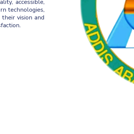
ity, accessible,
ern technologies,
 their vision and
faction.