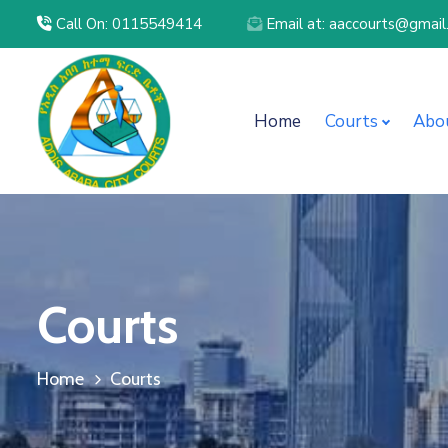
Call On: 0115549414
Email at: aaccourts@gmai
Home
Courts
Abo
Courts
Home
Courts