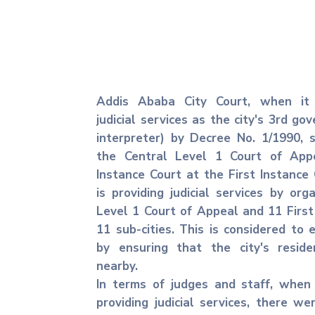
Addis Ababa City Court, when it 
judicial services as the city's 3rd g
interpreter) by Decree No. 1/1990, 
the Central Level 1 Court of App
Instance Court at the First Instance C
is providing judicial services by org
Level 1 Court of Appeal and 11 First
11 sub-cities. This is considered to e
by ensuring that the city's resid
nearby.
In terms of judges and staff, when
providing judicial services, there we