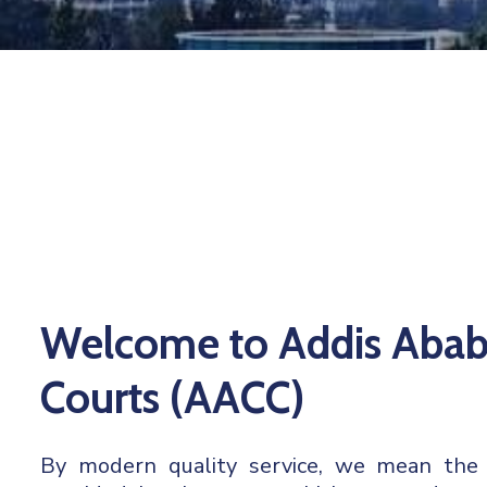
Welcome to Addis Abab
Courts (AACC)
By modern quality service, we mean the ju