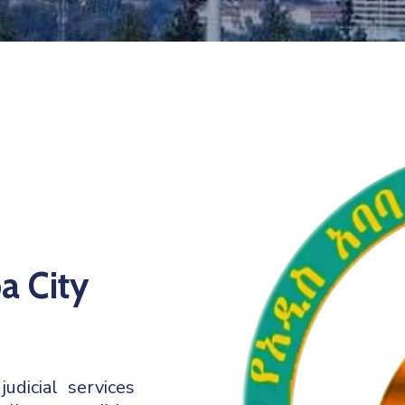
a City
dicial services