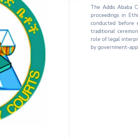
The Addis Ababa Ci
proceedings in Ethi
conducted before 
traditional ceremon
role of legal interp
by government-appo