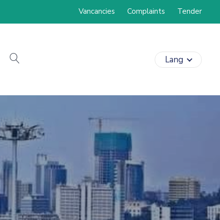
Vancancies
Complaints
Tender
search
Lang