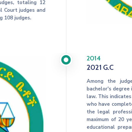
dges, totaling 12
al Court judges and
ng 108 judges.
2014
2021 G.C
Among the judge
bachelor's degree 
law. This indicates
who have complete
the legal profes
maximum of 20 yea
educational prepa