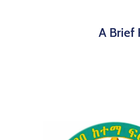
A Brief