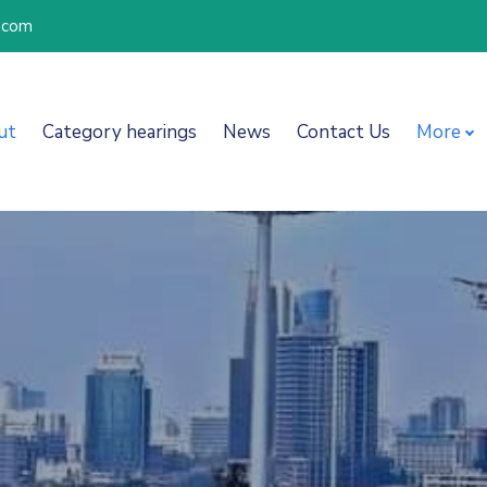
l.com
ut
Category hearings
News
Contact Us
More