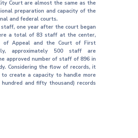
ity Court are almost the same as the
ional preparation and capacity of the
onal and federal courts.
staff, one year after the court began
re a total of 83 staff at the center,
 of Appeal and the Court of First
ntly, approximately 500 staff are
he approved number of staff of 896 in
dy. Considering the flow of records, it
 to create a capacity to handle more
 hundred and fifty thousand) records