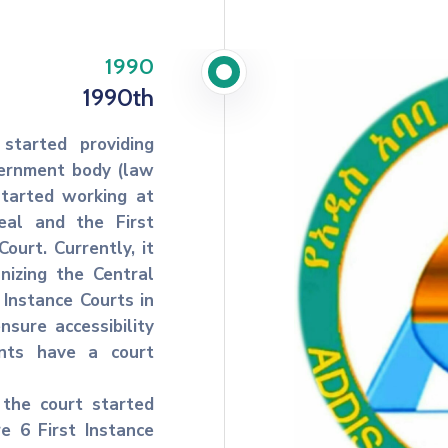
1990
1990th
started providing
overnment body (law
started working at
eal and the First
ourt. Currently, it
anizing the Central
 Instance Courts in
nsure accessibility
ents have a court
 the court started
re 6 First Instance