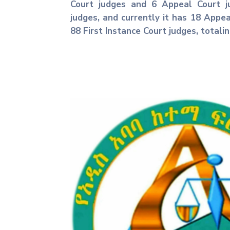
Court judges and 6 Appeal Court ju
judges, and currently it has 18 Appe
88 First Instance Court judges, totali