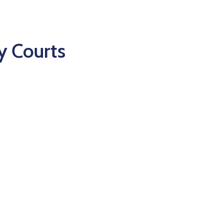
y Courts