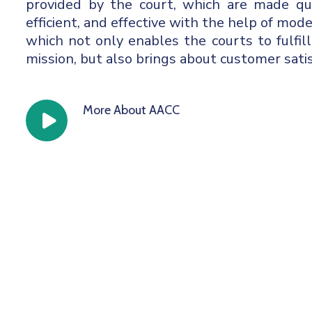
provided by the court, which are made qual
efficient, and effective with the help of mod
which not only enables the courts to fulfill
mission, but also brings about customer satis
More About AACC
icon