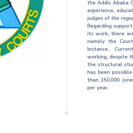
the Addis Ababa C
experience, educat
judges of the regi
Regarding support 
its work, there we
namely the Court
Instance. Curre
working, despite t
the structural stu
has been possible
than 150,000 (one
per year.