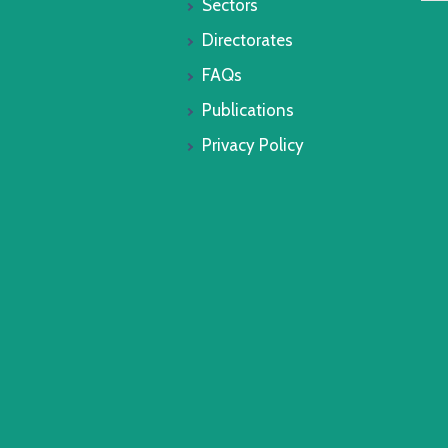
Sectors
Directorates
FAQs
Publications
Privacy Policy