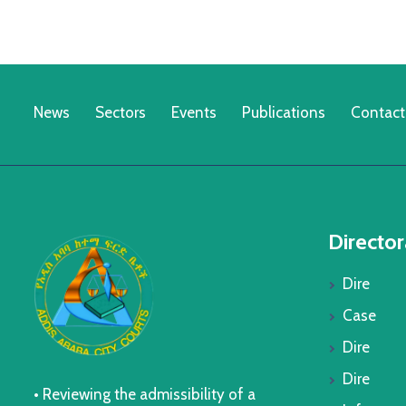
News
Sectors
Events
Publications
Contact
Director
Dire
Case
Dire
Dire
• Reviewing the admissibility of a