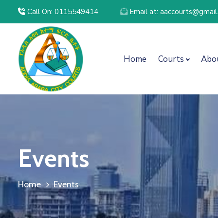
Call On: 0115549414
Email at: aaccourts@gmai
Home
Courts
Abo
Events
Home
Events