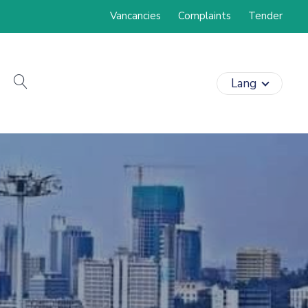
Vancancies
Complaints
Tender
search
Lang