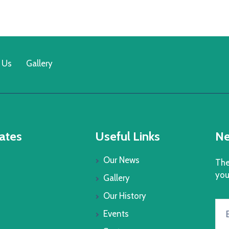
 Us
Gallery
ates
Useful Links
Ne
Our News
The
you
Gallery
Our History
Events