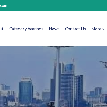
l.com
ut
Category hearings
News
Contact Us
More