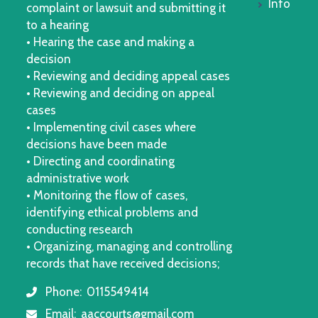
Info
complaint or lawsuit and submitting it
to a hearing
• Hearing the case and making a
decision
• Reviewing and deciding appeal cases
• Reviewing and deciding on appeal
cases
• Implementing civil cases where
decisions have been made
• Directing and coordinating
administrative work
• Monitoring the flow of cases,
identifying ethical problems and
conducting research
• Organizing, managing and controlling
records that have received decisions;
Phone:
0115549414
icon
Email:
aaccourts@gmail.com
icon