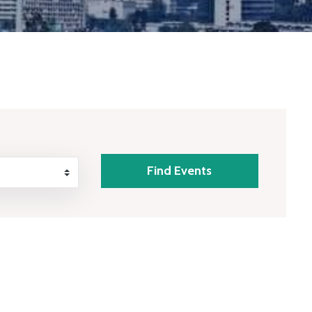
Find Events