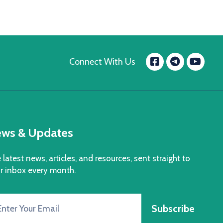
Facebook
Yo
Connect With Us
message.t
ws & Updates
 latest news, articles, and resources, sent straight to
r inbox every month.
Subscribe