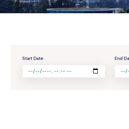
Start Date
End Da