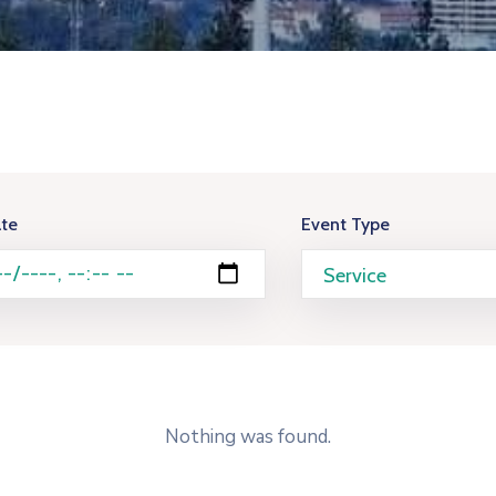
te
Event Type
Nothing was found.