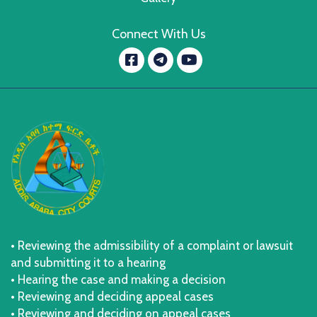
Connect With Us
Facebook
YouTube
message.telegram
• Reviewing the admissibility of a complaint or lawsuit
and submitting it to a hearing
• Hearing the case and making a decision
• Reviewing and deciding appeal cases
• Reviewing and deciding on appeal cases