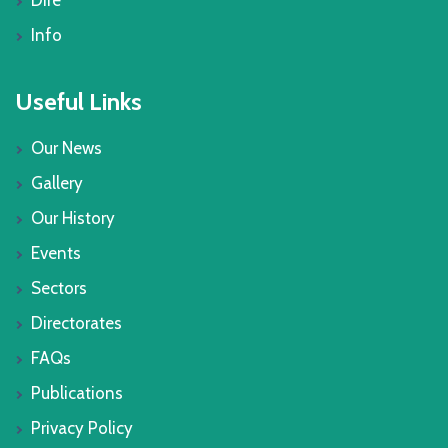
Dire
Info
Useful Links
Our News
Gallery
Our History
Events
Sectors
Directorates
FAQs
Publications
Privacy Policy