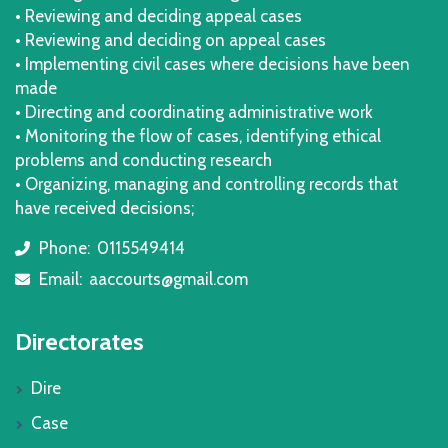
• Reviewing and deciding appeal cases
• Reviewing and deciding on appeal cases
• Implementing civil cases where decisions have been
made
• Directing and coordinating administrative work
• Monitoring the flow of cases, identifying ethical
problems and conducting research
• Organizing, managing and controlling records that
have received decisions;
Phone:
0115549414
icon
Email:
aaccourts@gmail.com
icon
Directorates
Dire
Case