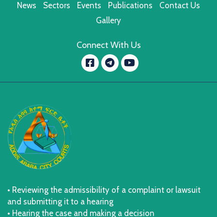
News
Sectors
Events
Publications
Contact Us
Gallery
Connect With Us
Facebook
YouTube
message.telegram
• Reviewing the admissibility of a complaint or lawsuit
and submitting it to a hearing
• Hearing the case and making a decision