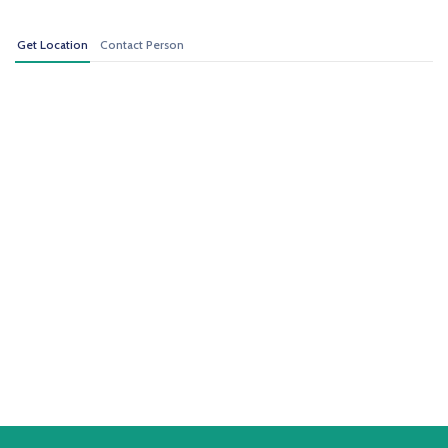
Get Location
Contact Person