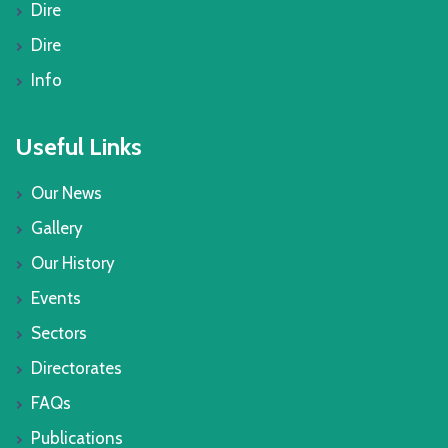
Dire
Dire
Info
Useful Links
Our News
Gallery
Our History
Events
Sectors
Directorates
FAQs
Publications