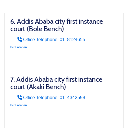
6. Addis Ababa city first instance
court (Bole Bench)
Office Telephone: 0118124655
Get Location
7. Addis Ababa city first instance
court (Akaki Bench)
Office Telephone: 0114342598
Get Location