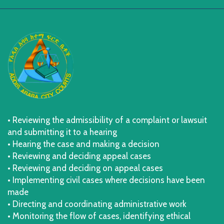
• Reviewing the admissibility of a complaint or lawsuit
and submitting it to a hearing
• Hearing the case and making a decision
• Reviewing and deciding appeal cases
• Reviewing and deciding on appeal cases
• Implementing civil cases where decisions have been
made
• Directing and coordinating administrative work
• Monitoring the flow of cases, identifying ethical