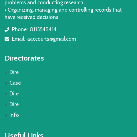
problems and conducting research
• Organizing, managing and controlling records that
have received decisions;
Phone:
0115549414
icon
Email:
aaccourts@gmail.com
icon
Directorates
Dire
Case
Dire
Dire
Info
Useful Links