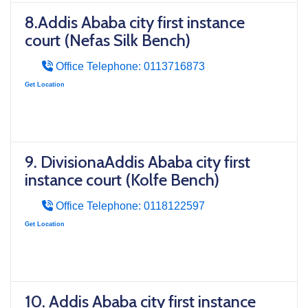
8.Addis Ababa city first instance
court (Nefas Silk Bench)
Office Telephone: 0113716873
Get Location
9. DivisionaAddis Ababa city first
instance court (Kolfe Bench)
Office Telephone: 0118122597
Get Location
10. Addis Ababa city first instance