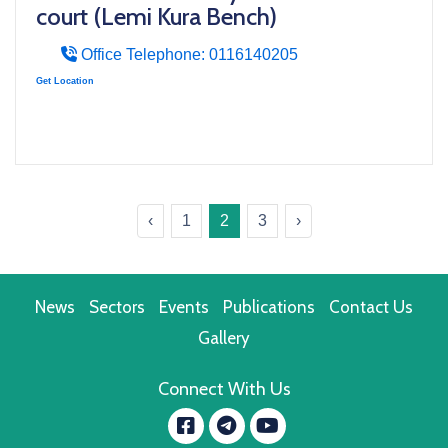
court (Lemi Kura Bench)
Office Telephone: 0116140205
Get Location
‹
1
2
3
›
News
Sectors
Events
Publications
Contact Us
Gallery
Connect With Us
Facebook
YouTube
message.telegram