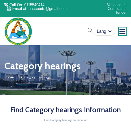
Call On: 0115549414
Vancancies
Email at: aaccourts@gmail.com
Complaints
Tender
search
Lang
Category hearings
Home
Category hearings
Find Category hearings Information
Find Category hearings Information