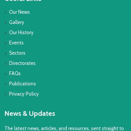
Our News
Gallery
Our History
Events
Sectors
Directorates
FAQs
Publications
Privacy Policy
News & Updates
The latest news, articles, and resources, sent straight to