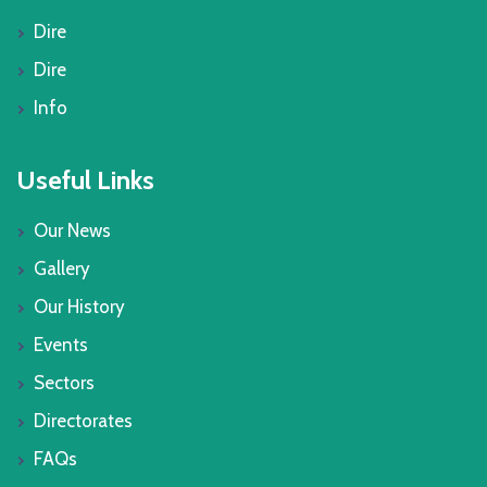
Dire
Dire
Info
Useful Links
Our News
Gallery
Our History
Events
Sectors
Directorates
FAQs