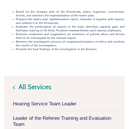
Based on the strategic plan of the Directorate, plans, organizes, coordinates,
directs, and monitors the implementation of the team's plan;
Prepares the team's plan implementation report, evaluates it together with experts,
and submits it to the Directorate;
Evaluates the performance of experts in the team; Identifyes capacity gaps and
facilitates training to fill them; Promotes teamwork/team spirit among employees;
Receives complaints and suggestions on violations of judicial ethics and directs
them to be investigated by the relevant expert;
Monitors the investigation process of complaints/violations of ethics and confirms
the results of the investigation;
Presents the final findings of the investigation to the Director;
All Services
icon
Hearing Service Team Leader
Leader of the Referee Training and Evaluation
Team