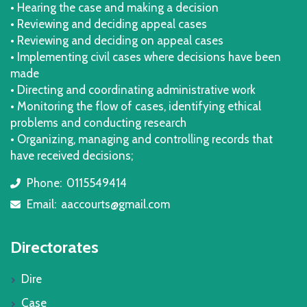
• Hearing the case and making a decision
• Reviewing and deciding appeal cases
• Reviewing and deciding on appeal cases
• Implementing civil cases where decisions have been
made
• Directing and coordinating administrative work
• Monitoring the flow of cases, identifying ethical
problems and conducting research
• Organizing, managing and controlling records that
have received decisions;
Phone:
0115549414
icon
Email:
aaccourts@gmail.com
icon
Directorates
Dire
Case