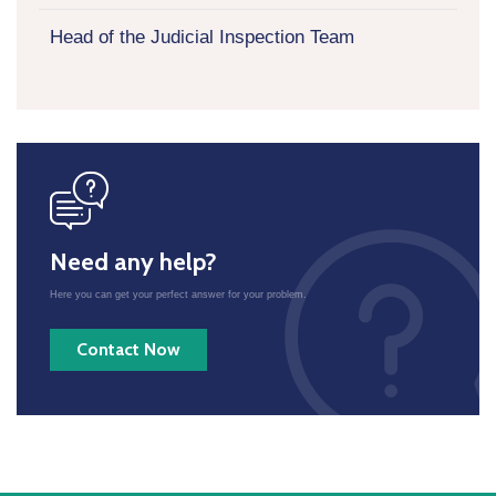
Head of the Judicial Inspection Team
icon
Need any help?
Here you can get your perfect answer for your problem.
Contact Now