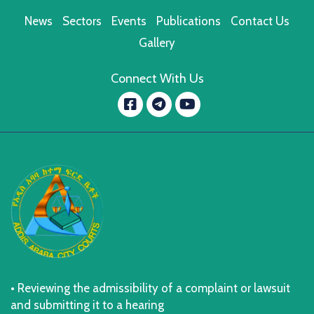
News
Sectors
Events
Publications
Contact Us
Gallery
Connect With Us
Facebook
YouTube
message.telegram
• Reviewing the admissibility of a complaint or lawsuit
and submitting it to a hearing