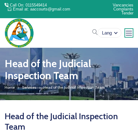
Call On: 0115549414
Vancancies
Email at: aaccourts@gmail.com
Complaints
Tender
search
Lang
Head of the Judicial
Inspection Team
Home
Services
Head of the Judicial Inspection Team
Head of the Judicial Inspection
Team