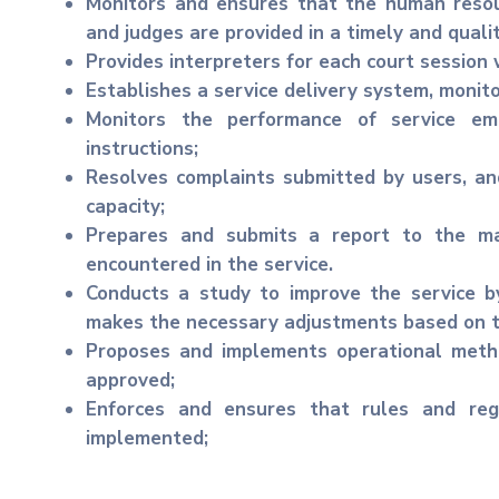
Monitors and ensures that the human resou
and judges are provided in a timely and quali
Provides interpreters for each court session
Establishes a service delivery system, monito
Monitors the performance of service em
instructions;
Resolves complaints submitted by users, an
capacity;
Prepares and submits a report to the m
encountered in the service.
Conducts a study to improve the service by
makes the necessary adjustments based on th
Proposes and implements operational meth
approved;
Enforces and ensures that rules and reg
implemented;