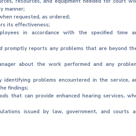
rces, resources, and equipment needed for court wo
ty manner;
 when requested, as ordered;
rs its effectiveness;
ployees in accordance with the specified time a
d promptly reports any problems that are beyond the
anager about the work performed and any proble
 identifying problems encountered in the service, a
e findings;
ods that can provide enhanced hearing services, wh
ulations issued by law, government, and courts a