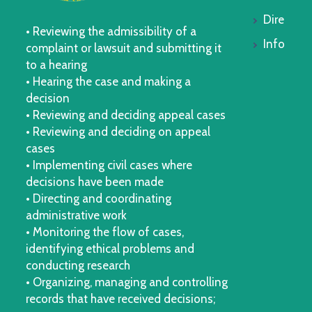
Dire
• Reviewing the admissibility of a
Info
complaint or lawsuit and submitting it
to a hearing
• Hearing the case and making a
decision
• Reviewing and deciding appeal cases
• Reviewing and deciding on appeal
cases
• Implementing civil cases where
decisions have been made
• Directing and coordinating
administrative work
• Monitoring the flow of cases,
identifying ethical problems and
conducting research
• Organizing, managing and controlling
records that have received decisions;