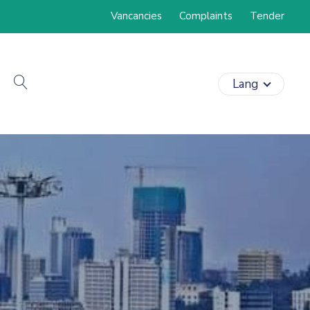
Vancancies
Complaints
Tender
search
Lang