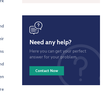
rk
icon
nd
ir
Need any help?
Here you can get your perfect
ms
answer for your problem.
nd
Contact Now
en
re