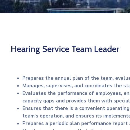
Hearing Service Team Leader
Prepares the annual plan of the team, evalu
Manages, supervises, and coordinates the sta
Evaluates the performance of employees, enc
capacity gaps and provides them with special
Ensures that there is a convenient operating
team's operation, and ensures its implementa
Prepares a periodic plan performance report 