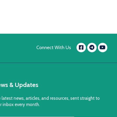
Facebook
Yo
Connect With Us
message.t
ws & Updates
 latest news, articles, and resources, sent straight to
r inbox every month.