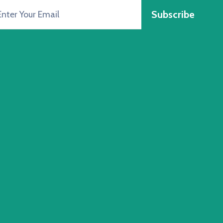
Subscribe