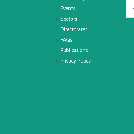
Events
Sectors
Directorates
FAQs
Publications
Privacy Policy