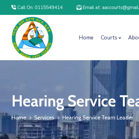
Call On: 0115549414
Email at: aaccourts@gmai
Home
Courts
Abo
Hearing Service T
Home
Services
Hearing Service Team Leader