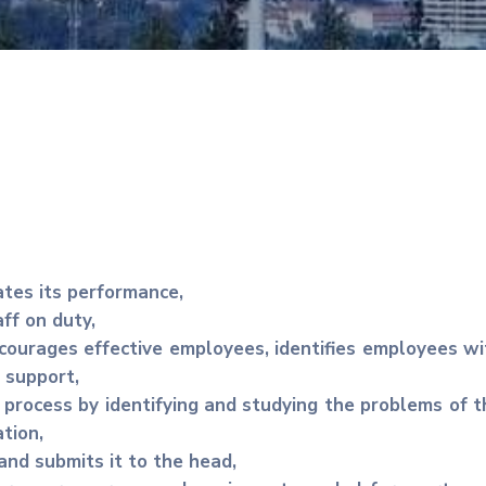
ates its performance,
ff on duty,
ourages effective employees, identifies employees wi
 support,
 process by identifying and studying the problems of t
tion,
and submits it to the head,