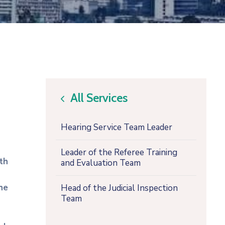
All Services
icon
Hearing Service Team Leader
Leader of the Referee Training
th
and Evaluation Team
he
Head of the Judicial Inspection
Team