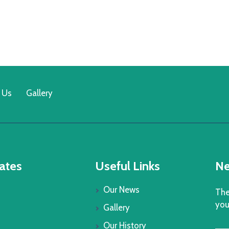
 Us
Gallery
ates
Useful Links
Ne
Our News
The
you
Gallery
Our History