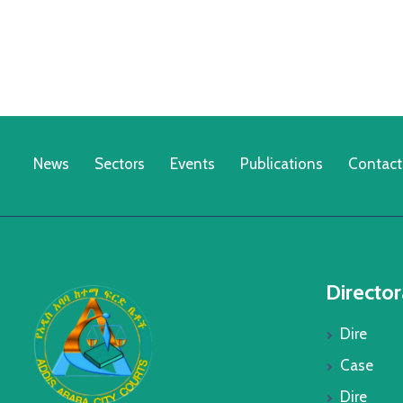
News
Sectors
Events
Publications
Contact
Director
Dire
Case
Dire