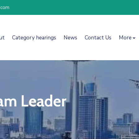
l.com
ut
Category hearings
News
Contact Us
More
eam Leader