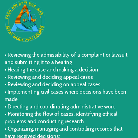
• Reviewing the admissibility of a complaint or lawsuit
and submitting it to a hearing
• Hearing the case and making a decision
• Reviewing and deciding appeal cases
• Reviewing and deciding on appeal cases
• Implementing civil cases where decisions have been
made
• Directing and coordinating administrative work
• Monitoring the flow of cases, identifying ethical
problems and conducting research
• Organizing, managing and controlling records that
have received decisions;