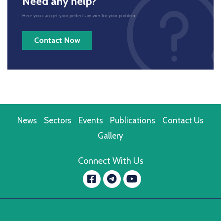
Need any help?
Here you can get your perfect answer for your problem.
Contact Now
News
Sectors
Events
Publications
Contact Us
Gallery
Connect With Us
Facebook
YouTube
message.telegram