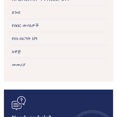
ደንብ
የሰበር ውሳኔዎች
የስነ-ስርዓት ህግ
አዋጅ
መመሪያ
icon