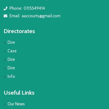
Phone:
0115549414
icon
Email:
aaccourts@gmail.com
icon
Directorates
Dire
Case
Dire
Dire
Info
Useful Links
Our News