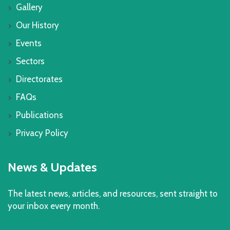
Gallery
Our History
Events
Sectors
Directorates
FAQs
Publications
Privacy Policy
News & Updates
The latest news, articles, and resources, sent straight to
your inbox every month.