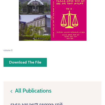
volume 6
Download The File
All Publications
icon
የአዲስ አበባ ከተማ የተሰበሰቡ ህጎች