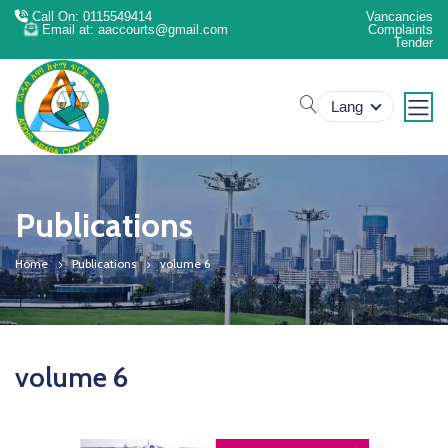
Call On: 0115549414
Vancancies
Email at: aaccourts@gmail.com
Complaints
Tender
search
Lang
Publications
Home
Publications
volume 6
volume 6